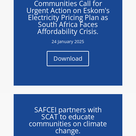
Communities Call for
Urgent Action on Eskom's
Electricity Pricing Plan as
South Africa Faces
Affordability Crisis.
24 January 2025
Download
SAFCEI partners with
SCAT to educate
communities on climate
change.