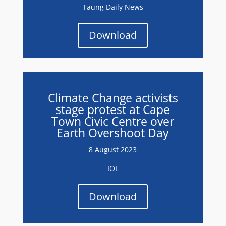
Taung Daily News
Download
Climate Change activists
stage protest at Cape
Town Civic Centre over
Earth Overshoot Day
8 August 2023
IOL
Download