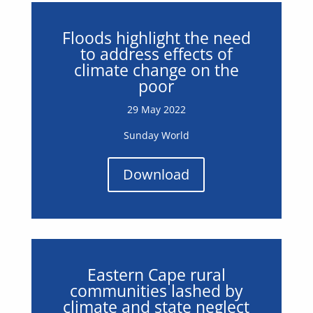
Floods highlight the need
to address effects of
climate change on the
poor
29 May 2022
Sunday World
Download
Eastern Cape rural
communities lashed by
climate and state neglect