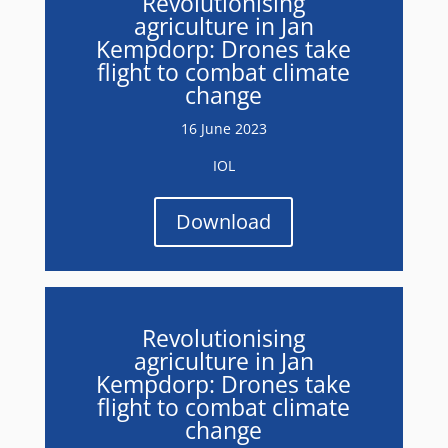
Revolutionising
agriculture in Jan
Kempdorp: Drones take
flight to combat climate
change
16 June 2023
IOL
Download
Revolutionising
agriculture in Jan
Kempdorp: Drones take
flight to combat climate
change