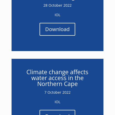
28 October 2022
IOL
Download
Climate change affects
water access in the
Northern Cape
7 October 2022
IOL