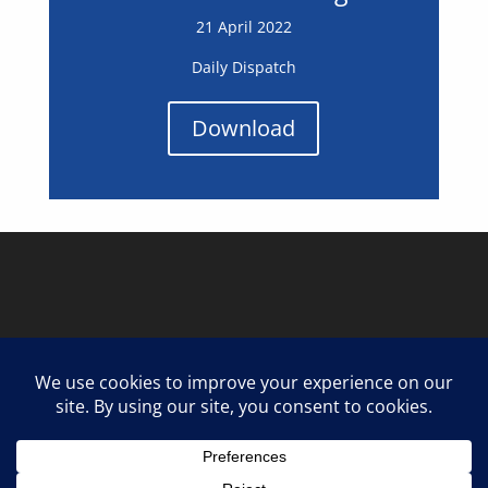
21 April 2022
Daily Dispatch
Download