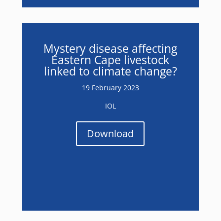
Mystery disease affecting
Eastern Cape livestock
linked to climate change?
19 February 2023
IOL
Download