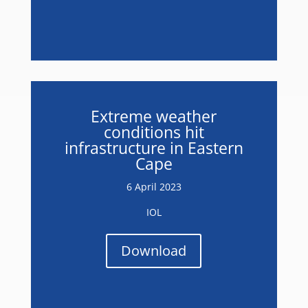
Extreme weather
conditions hit
infrastructure in Eastern
Cape
6 April 2023
IOL
Download