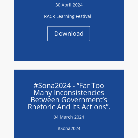
30 April 2024
RACR Learning Festival
Download
#Sona2024 - “Far Too
Many Inconsistencies
Between Government’s
Rhetoric And Its Actions”.
04 March 2024
#Sona2024