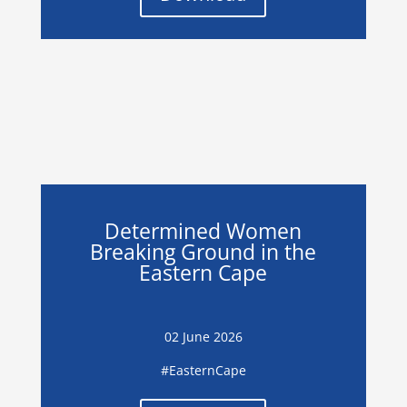
Determined Women
Breaking Ground in the
Eastern Cape
02 June 2026
#EasternCape