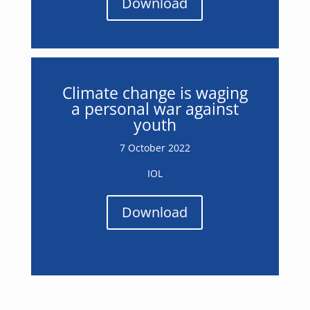
Download
Climate change is waging
a personal war against
youth
7 October 2022
IOL
Download