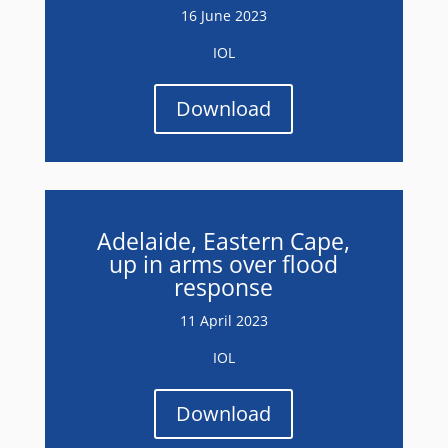
16 June 2023
IOL
Download
Adelaide, Eastern Cape,
up in arms over flood
response
11 April 2023
IOL
Download