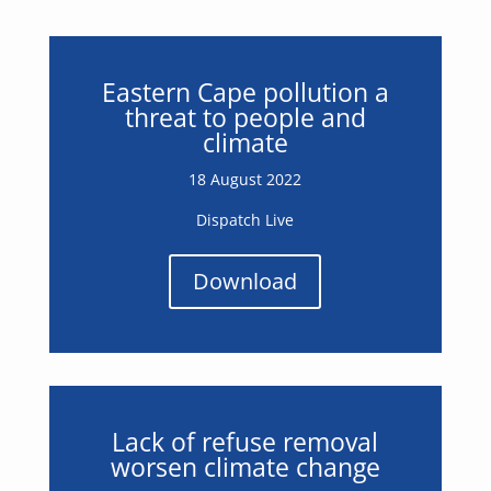
Eastern Cape pollution a
threat to people and
climate
18 August 2022
Dispatch Live
Download
Lack of refuse removal
worsen climate change