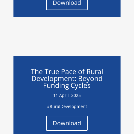
Download
The True Pace of Rural
Development: Beyond
Funding Cycles
11 April 2025
#RuralDevelopment
Download