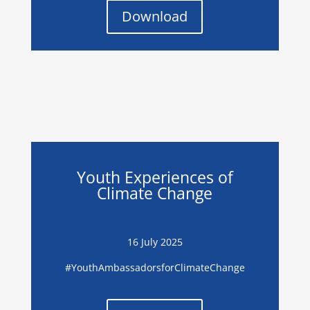
Download
Youth Experiences of
Climate Change
16 July 2025
#
YouthAmbassadorsforClimateChange