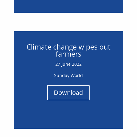
Climate change wipes out
farmers
27 June 2022
Sunday World
Download