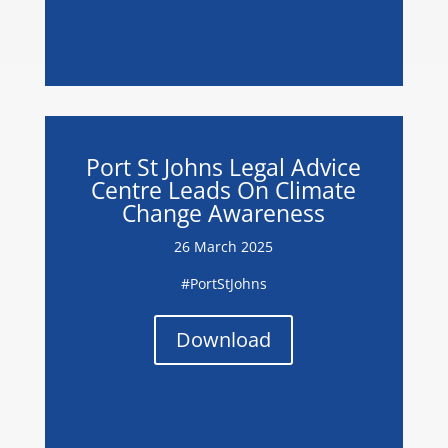
Port St Johns Legal Advice
Centre Leads On Climate
Change Awareness
26 March 2025
#PortStJohns
Download