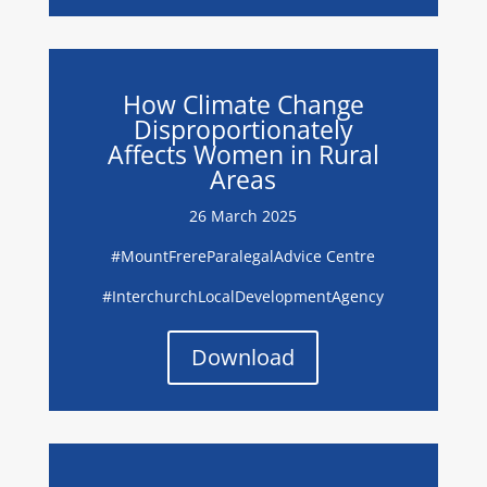
How Climate Change
Disproportionately
Affects Women in Rural
Areas
26 March 2025
#
MountFrereParalegalAdvice Centre
#I
nterchurchLocalDevelopmentAgency
Download