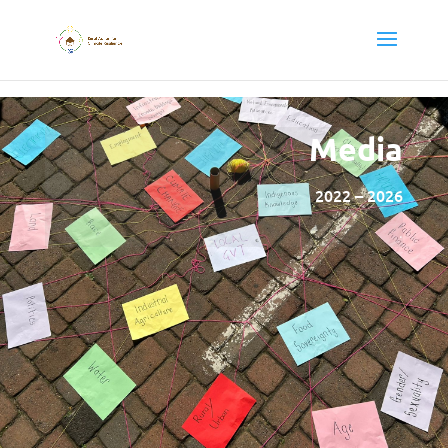
Media
2022 – 2026
.