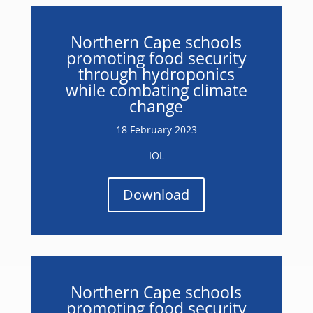
Northern Cape schools
promoting food security
through hydroponics
while combating climate
change
18 February 2023
IOL
Download
Northern Cape schools
promoting food security