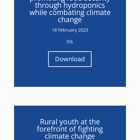
through hydroponics
while combating climate
change
18 February 2023
IOL
Download
Rural youth at the
forefront of fighting
climate change