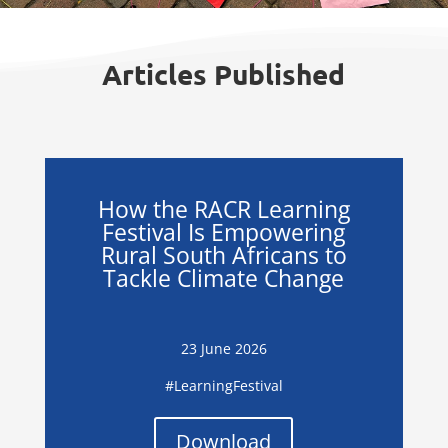
Articles Published
How the RACR Learning
Festival Is Empowering
Rural South Africans to
Tackle Climate Change
23 June 2026
#LearningFestival
Download