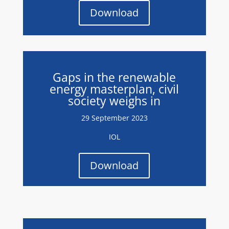
Download
Gaps in the renewable
energy masterplan, civil
society weighs in
29 September 2023
IOL
Download