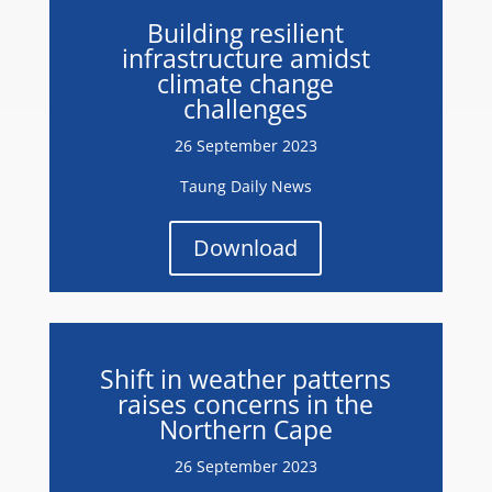
Building resilient
infrastructure amidst
climate change
challenges
26 September 2023
Taung Daily News
Download
Shift in weather patterns
raises concerns in the
Northern Cape
26 September 2023