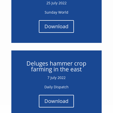
25 July 2022
Sunday World
Download
Deluges hammer crop
farming in the east
7 July 2022
Daily Dispatch
Download