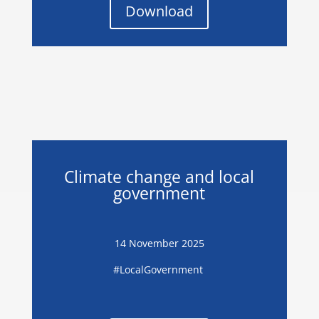
Download
Climate change and local
government
14 November 2025
#LocalGovernment