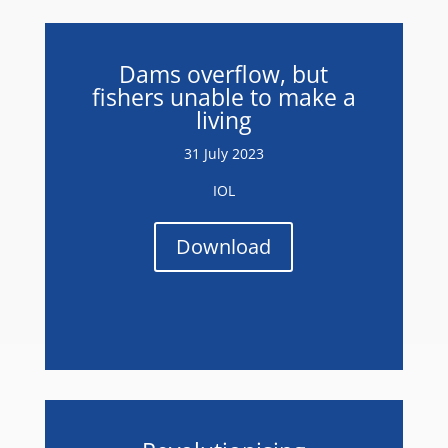
Dams overflow, but
fishers unable to make a
living
31 July 2023
IOL
Download